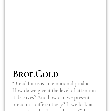
Brot.Gold
“Bread for us is an emotional product.
How do we give it the level of attention
it deserves? And how can we present
bread in a different way? If we look at