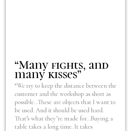
“Many fights, and
many kisses”
“We try to keep the distance between the
customer and the workshop as short as
possible…These are objects that I want to
be used. And it should be used hard.
That’s what they’re made for…Buying a
table takes a long time. It takes