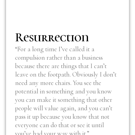
Resurrection
“For a long time I’ve called it a
compulsion rather than a business
because there are things that I can’t
leave on the footpath. Obviously I don’t
need any more chairs. You see the
potential in something and you know
you can make it something that other
people will value again, and you can’t
pass it up because you know that not
everyone can do that or see it until
you’ve had your way with it.”