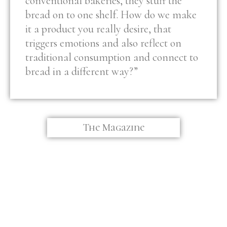
conventional bakeries, they stuff the
bread on to one shelf. How do we make
it a product you really desire, that
triggers emotions and also reflect on
traditional consumption and connect to
bread in a different way?”
The Magazine