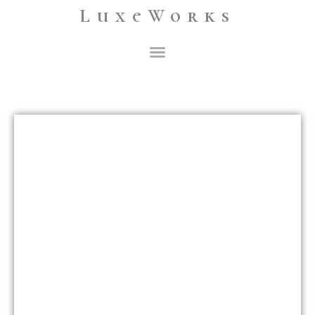
LuxeWorks