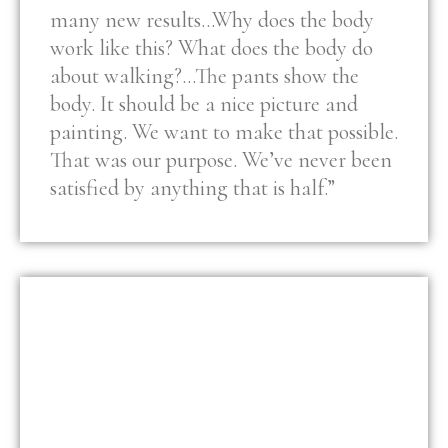
many new results…Why does the body
work like this? What does the body do
about walking?…The pants show the
body. It should be a nice picture and
painting. We want to make that possible.
That was our purpose. We’ve never been
satisfied by anything that is half.”