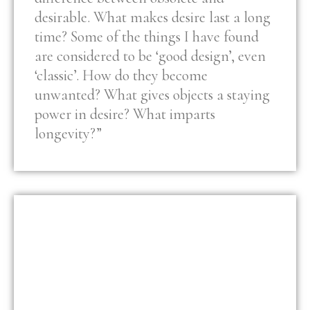
desirable. What makes desire last a long
time? Some of the things I have found
are considered to be ‘good design’, even
‘classic’. How do they become
unwanted? What gives objects a staying
power in desire? What imparts
longevity?”