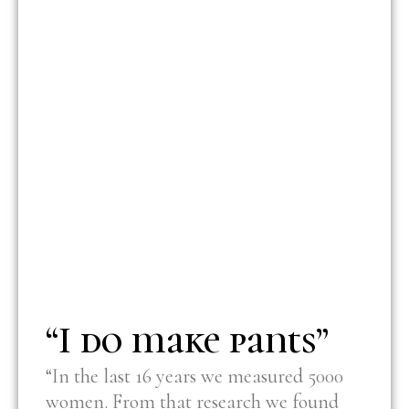
“I do make pants”
“In the last 16 years we measured 5000
women. From that research we found