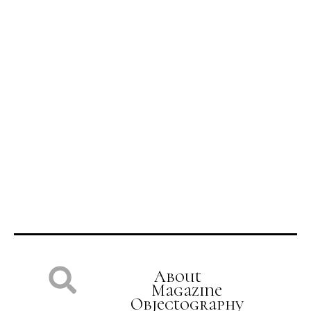
Tell a Story
About
Magazine
Objectography