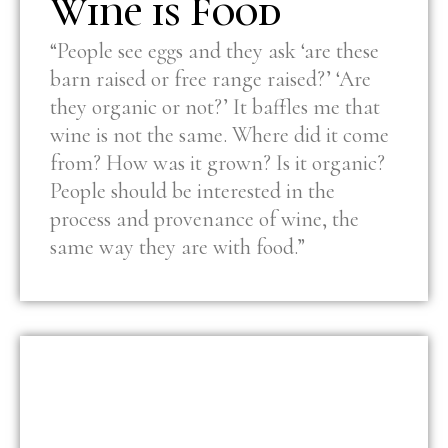
Wine is Food
“People see eggs and they ask ‘are these
barn raised or free range raised?’ ‘Are
they organic or not?’ It baffles me that
wine is not the same. Where did it come
from? How was it grown? Is it organic?
People should be interested in the
process and provenance of wine, the
same way they are with food.”