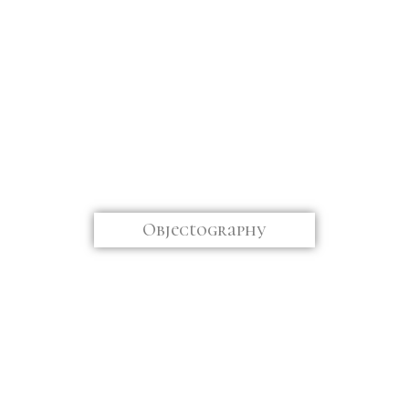
Objectography