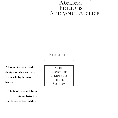
Ateliers
Editions
Add your Atelier
All text, images, and
Send
News of
design on this website
Objects &
are made by human
their
hands.
Stories
Theft of material from
this website for
databases is forbidden.