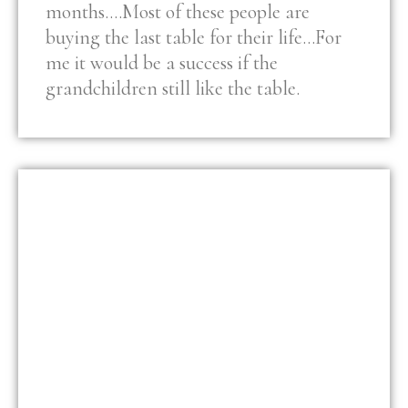
months….Most of these people are
buying the last table for their life…For
me it would be a success if the
grandchildren still like the table.