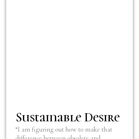
Sustainable Desire
“I am figuring out how to make that
difference between obsolete and